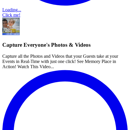
Loading...
Click me!
Capture Everyone's Photos & Videos
Capture all the Photos and Videos that your Guests take at your
Events in Real-Time with just one click! See Memory Place in
Action! Watch This Video...