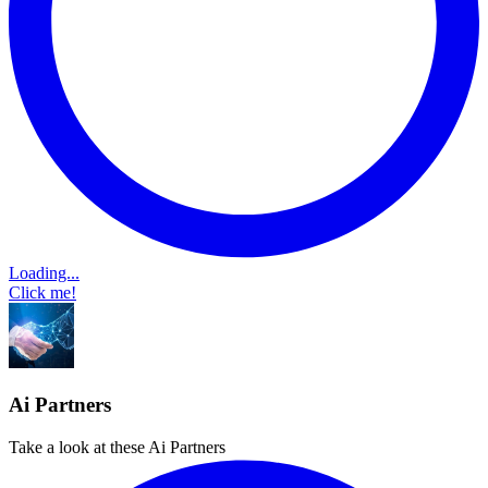
Loading...
Click me!
Ai Partners
Take a look at these Ai Partners