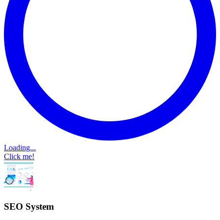
Loading...
Click me!
SEO System