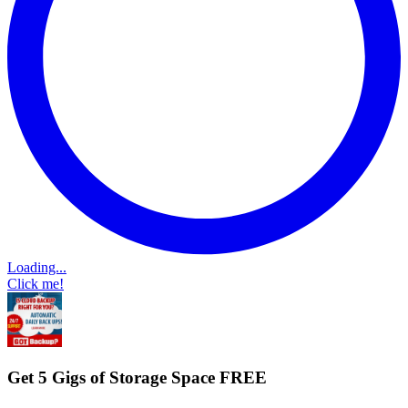
Loading...
Click me!
Get 5 Gigs of Storage Space FREE