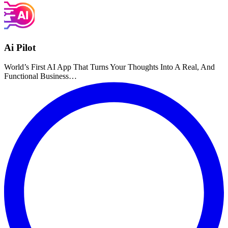
Ai Pilot
World’s First AI App That Turns Your Thoughts Into A Real, And
Functional Business…