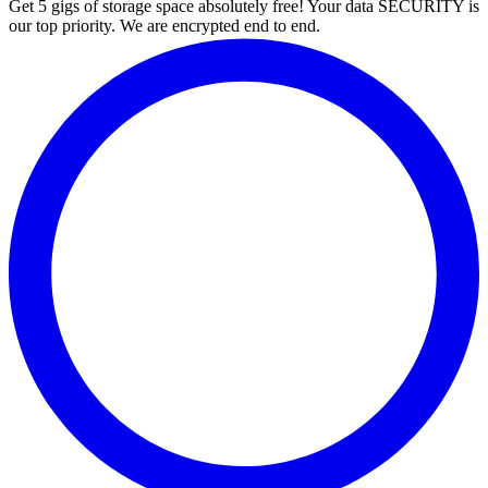
Get 5 gigs of storage space absolutely free! Your data SECURITY is
our top priority. We are encrypted end to end.