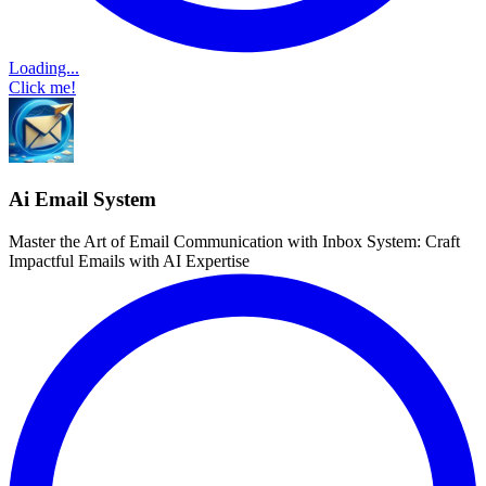
Loading...
Click me!
Ai Email System
Master the Art of Email Communication with Inbox System: Craft
Impactful Emails with AI Expertise