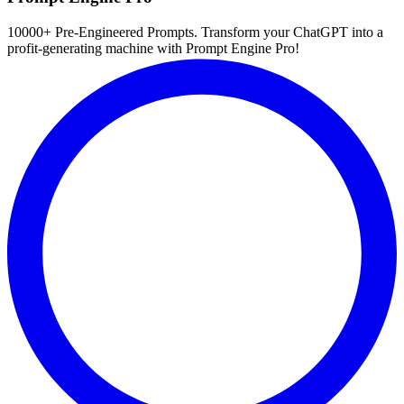
10000+ Pre-Engineered Prompts. Transform your ChatGPT into a
profit-generating machine with Prompt Engine Pro!