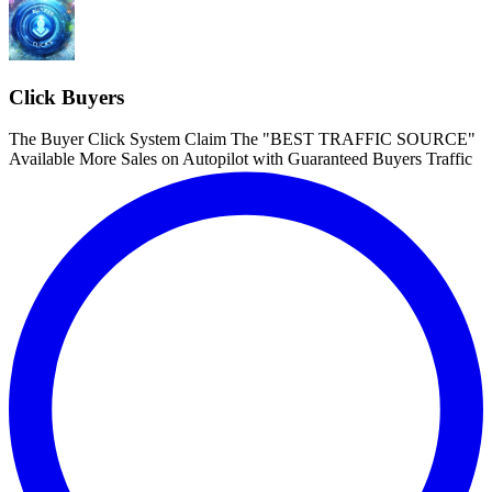
Click Buyers
The Buyer Click System Claim The "BEST TRAFFIC SOURCE"
Available More Sales on Autopilot with Guaranteed Buyers Traffic