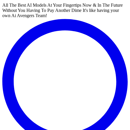
All The Best AI Models At Your Fingertips Now & In The Future
Without You Having To Pay Another Dime It's like having your
own Ai Avengers Team!