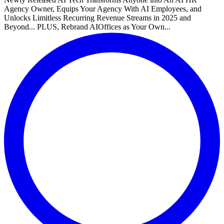
Agency Owner, Equips Your Agency With AI Employees, and
Unlocks Limitless Recurring Revenue Streams in 2025 and
Beyond... PLUS, Rebrand AIOffices as Your Own...