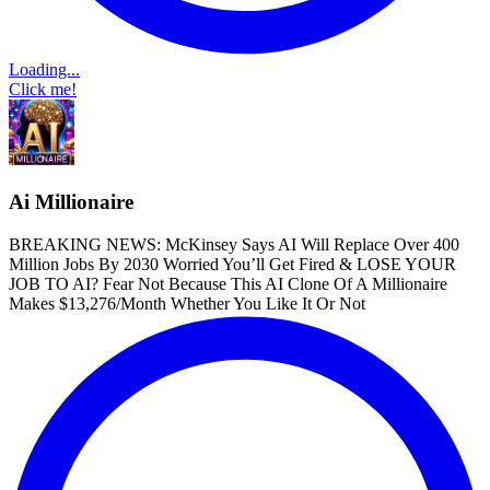
Loading...
Click me!
Ai Millionaire
BREAKING NEWS: McKinsey Says AI Will Replace Over 400
Million Jobs By 2030 Worried You’ll Get Fired & LOSE YOUR
JOB TO AI? Fear Not Because This AI Clone Of A Millionaire
Makes $13,276/Month Whether You Like It Or Not