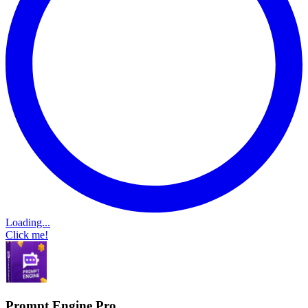
Loading...
Click me!
Prompt Engine Pro