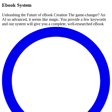
Ebook System
Unleashing the Future of eBook Creation The game-changer? An
AI so advanced, it seems like magic. You provide a few keywords
and our system will give you a complete, well-researched eBook