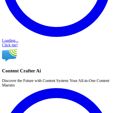
Loading...
Click me!
Content Crafter Ai
Discover the Future with Content System: Your All-in-One Content
Maestro