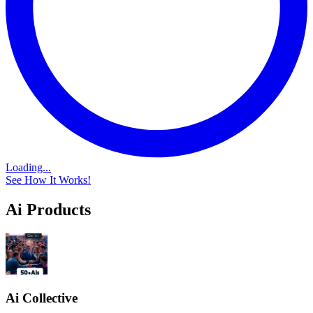
Loading...
See How It Works!
Ai Products
Ai Collective