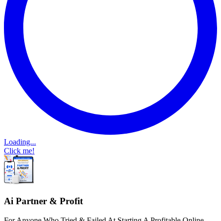
Loading...
Click me!
Ai Partner & Profit
For Anyone Who Tried & Failed At Starting A Profitable Online