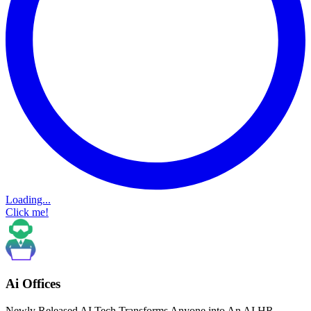
Loading...
Click me!
Ai Offices
Newly Released AI Tech Transforms Anyone into An AI HR