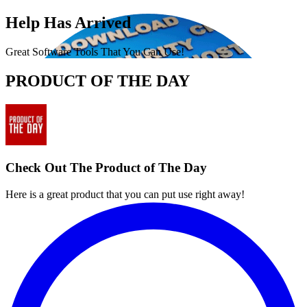
Help Has Arrived
Great Software Tools That You Can Use!
PRODUCT OF THE DAY
Check Out The Product of The Day
Here is a great product that you can put use right away!