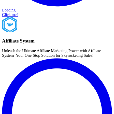
Loading...
Click me!
Affiliate System
Unleash the Ultimate Affiliate Marketing Power with Affiliate
System- Your One-Stop Solution for Skyrocketing Sales!