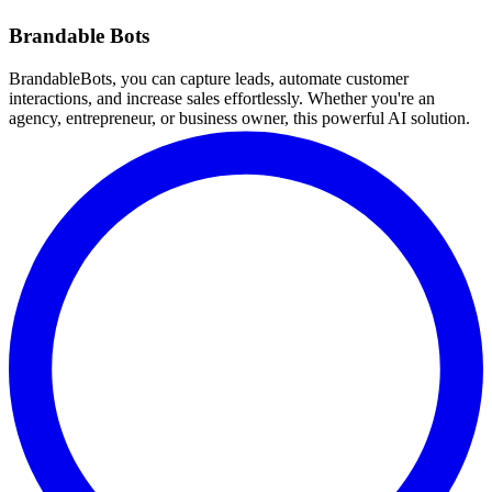
Brandable Bots
BrandableBots, you can capture leads, automate customer
interactions, and increase sales effortlessly. Whether you're an
agency, entrepreneur, or business owner, this powerful AI solution.