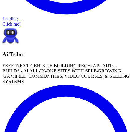
Loading...
Click me!
Ai Tribes
FREE 'NEXT GEN' SITE BUILDING TECH: APP AUTO-
BUILDS - AI ALL-IN-ONE SITES WITH SELF-GROWING
'GAMIFIED' COMMUNITIES, VIDEO COURSES, & SELLING
SYSTEMS