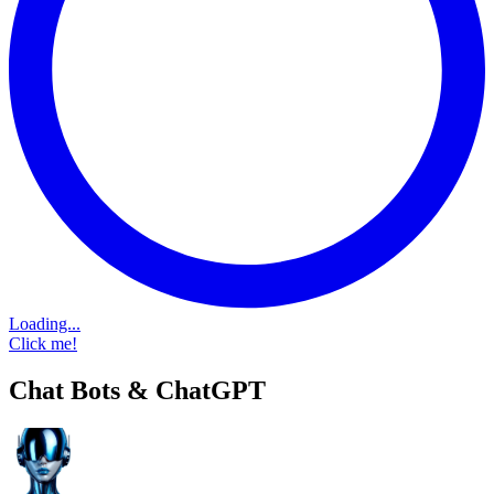
Loading...
Click me!
Chat Bots & ChatGPT