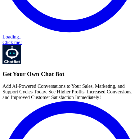
Loading...
Click me!
Get Your Own Chat Bot
Add AI-Powered Conversations to Your Sales, Marketing, and
Support Cycles Today. See Higher Profits, Increased Conversions,
and Improved Customer Satisfaction Immediately!