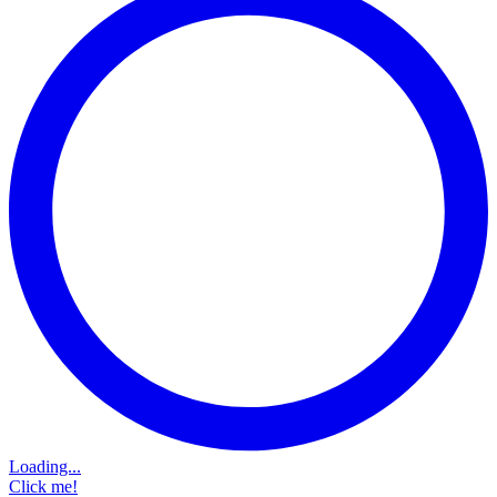
Loading...
Click me!