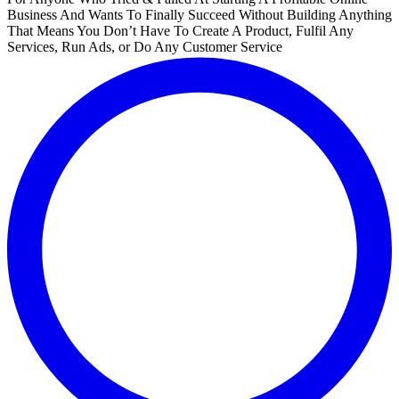
Business And Wants To Finally Succeed Without Building Anything
That Means You Don’t Have To Create A Product, Fulfil Any
Services, Run Ads, or Do Any Customer Service