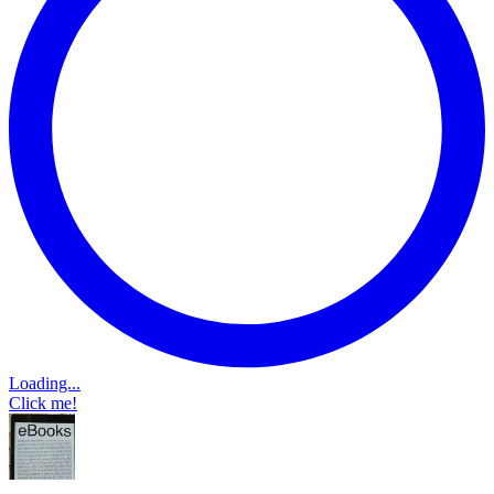
Loading...
Click me!