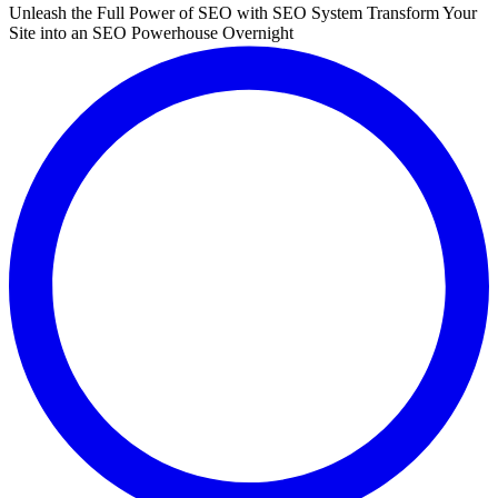
Unleash the Full Power of SEO with SEO System Transform Your
Site into an SEO Powerhouse Overnight