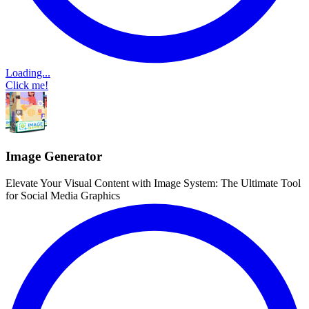
Loading...
Click me!
Image Generator
Elevate Your Visual Content with Image System: The Ultimate Tool
for Social Media Graphics