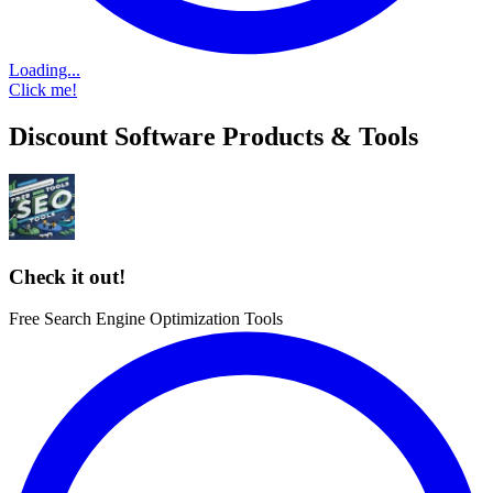
Loading...
Click me!
Discount Software Products & Tools
Check it out!
Free Search Engine Optimization Tools