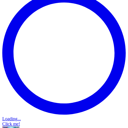
Loading...
Click me!