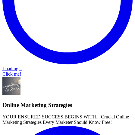
Loading...
Click me!
Online Marketing Strategies
YOUR ENSURED SUCCESS BEGINS WITH... Crucial Online
Marketing Strategies Every Marketer Should Know Free!